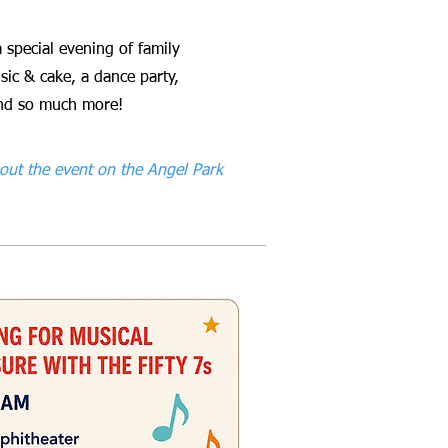
a special evening of family
sic & cake, a dance party,
 and so much more!
out the event on the Angel Park