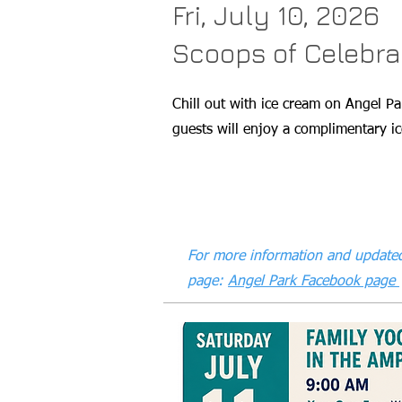
Fri, July 10, 2026
Scoops of Celebra
Chill out with ice cream on Angel Pa
guests will enjoy a complimentary ic
For more information and updated
page:
Angel Park Facebook page