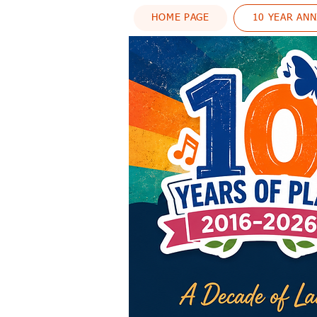
HOME PAGE
10 YEAR AN