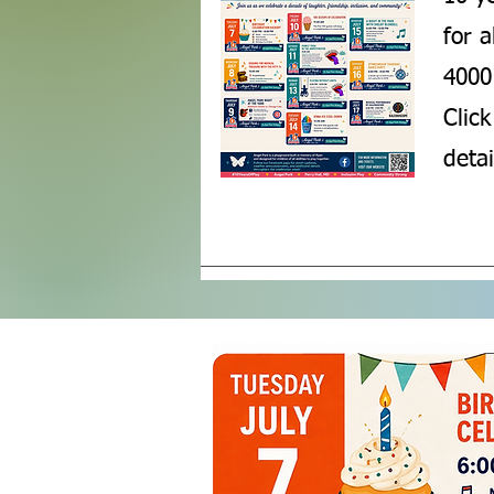
for 
4000 
Click
detai