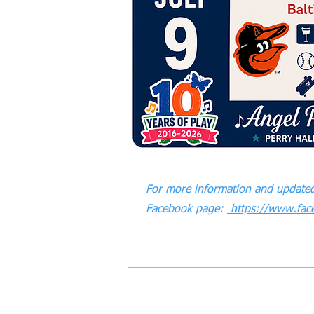
For more information and updated
Facebook page:
https://www.fac