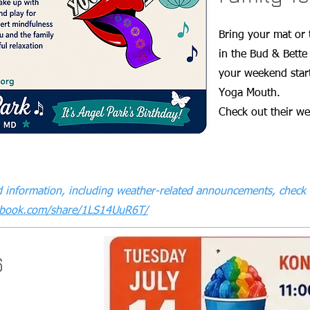
Bring your mat or 
in the Bud & Bette
your weekend start
Yoga Mouth.
Check out their w
 information, including weather-related announcements, check 
ebook.com/share/1LS14UuR6T/
6