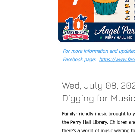
For more information and updated
Facebook page:
https://www.fa
Wed, July 08, 20
Digging for Musi
Family-friendly music brought to 
the Perry Hall Library. Children a
there’s a world of music waiting 