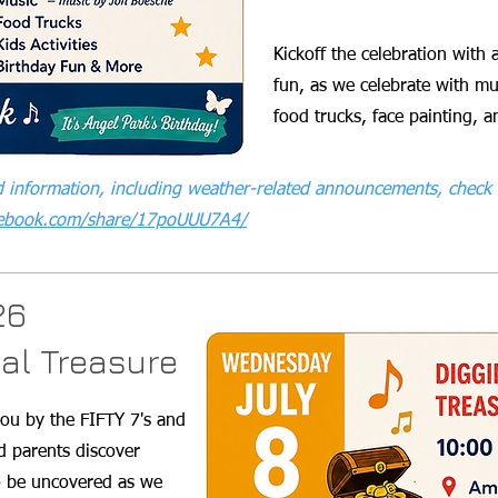
Kickoff the celebration with 
fun, as we celebrate with mu
food trucks, face painting,
 information, including weather-related announcements, check 
cebook.com/share/17poUUU7A4/
26
cal Treasure
you by the FIFTY 7's and
nd parents discover
to be uncovered as we