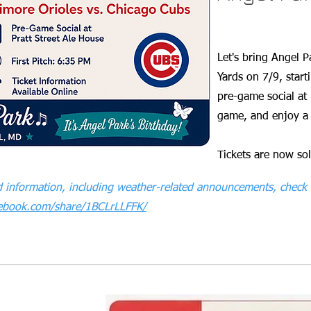
Let's bring Angel 
Yards on 7/9, start
pre-game social at 
game, and enjoy a
Tickets are now sol
 information, including weather-related announcements, check 
ebook.com/share/1BCLrLLFFK/