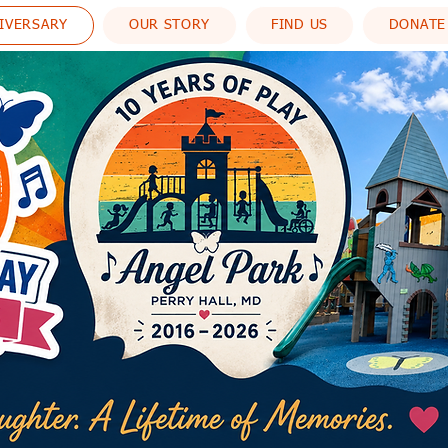
NIVERSARY
OUR STORY
FIND US
DONATE