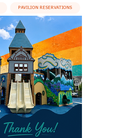
PAVILION RESERVATIONS