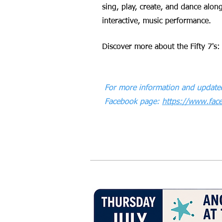
sing, play, create, and dance along
interactive, music performance.
Discover more about the Fifty 7's
For more information and updated
Facebook page:
https://www.fa