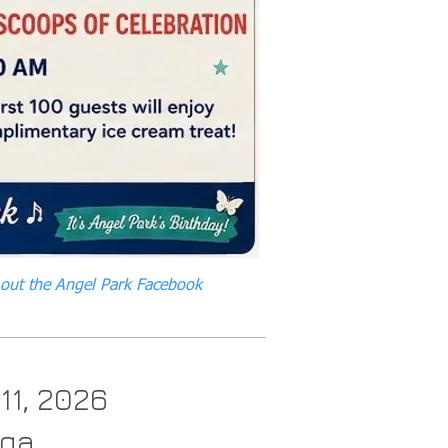
 out the Angel Park Facebook
 11, 2026
oga