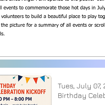
all events to commemorate those hot days in Jul
volunteers to build a beautiful place to play tog
 the picture for a summary of all events or scro
ls.
Tues, July 07,
Birthday Celeb