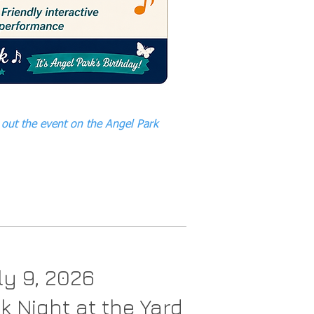
out the event on the Angel Park
ly 9, 2026
k Night at the Yard