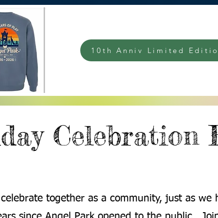
10th Anniv Limited Editio
day Celebration 
s celebrate together as a community, just as we h
ears since Angel Park opened to the public. Join