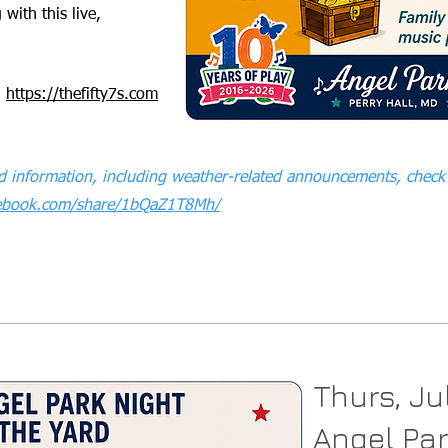
 with this live,
:
https://thefifty7s.com
 information, including weather-related announcements, check 
cebook.com/share/1bQaZ1T8Mh/
Thurs, Ju
Angel Par