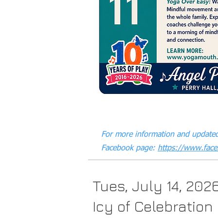
For more information and updated
Facebook page:
https://www.fac
Tues, July 14, 202
Icy of Celebration