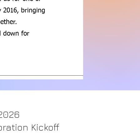
y 2016, bringing
ether.
ll down for
 2026
ration Kickoff