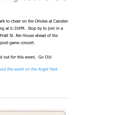
Park to cheer on the Orioles at Camden
ing at 6:35PM. Stop by to join in a
Pratt St. Ale House ahead of the
 post-game concert.
d out for this event. Go O's!
out the event on the Angel Park