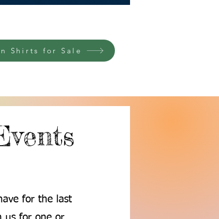
n Shirts for Sale
Events
ave for the last
 us for one or