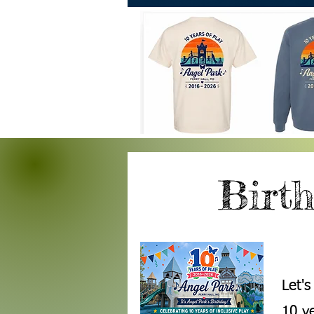
Birth
Let'
10 y