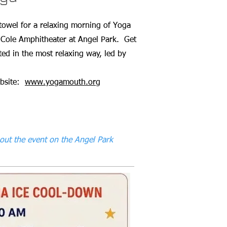
towel for a relaxing morning of Yoga
 Cole Amphitheater at Angel Park. Get
ed in the most relaxing way, led by
ebsite:
www.yogamouth.org
out the event on the Angel Park