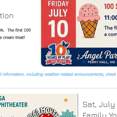
tion
rk. The first 100
e cream treat!
 information, including weather-related announcements, check
Sat, July
Family Y